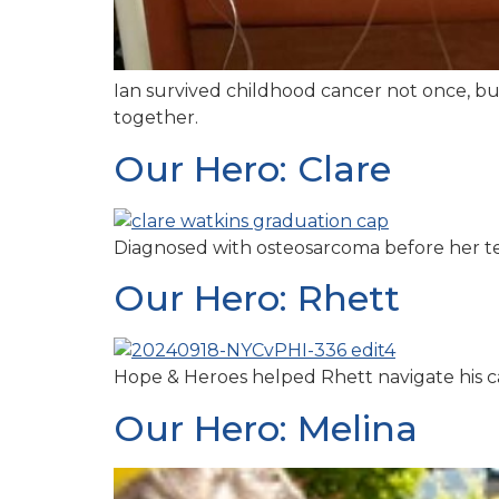
Ian survived childhood cancer not once, bu
together.
Our Hero: Clare
Diagnosed with osteosarcoma before her ten
Our Hero: Rhett
Hope & Heroes helped Rhett navigate his ca
Our Hero: Melina