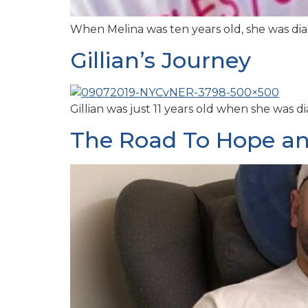
When Melina was ten years old, she was dia
Gillian’s Journey
Gillian was just 11 years old when she wa
The Road To Hope an