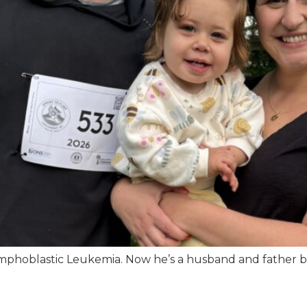
phoblastic Leukemia. Now he’s a husband and father buil