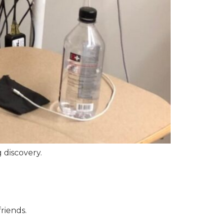
g discovery.
riends.