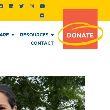
ARE
RESOURCES
CONTACT