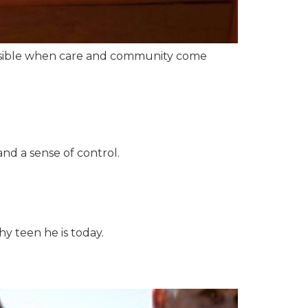
possible when care and community come
nd a sense of control.
y teen he is today.