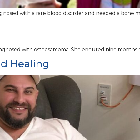
gnosed with a rare blood disorder and needed a bone mar
s diagnosed with osteosarcoma. She endured nine months 
d Healing