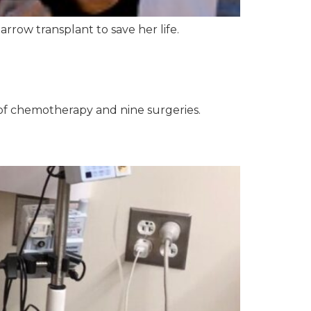
row transplant to save her life.
of chemotherapy and nine surgeries.