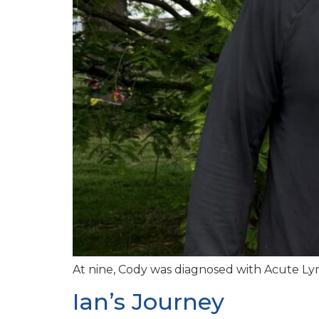
At nine, Cody was diagnosed with Acute Lym
Ian’s Journey