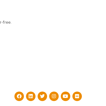
-free.