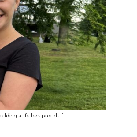
ding a life he’s proud of.