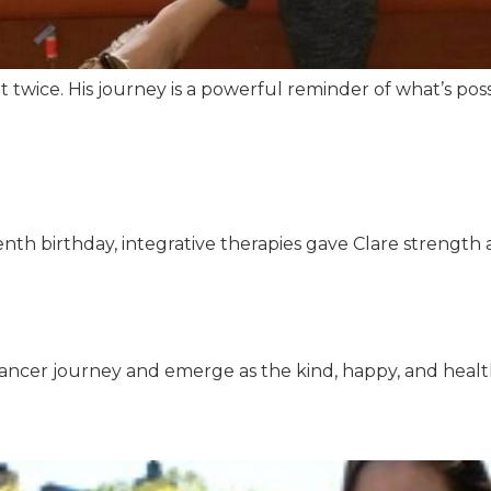
t twice. His journey is a powerful reminder of what’s 
th birthday, integrative therapies gave Clare strength a
ncer journey and emerge as the kind, happy, and health