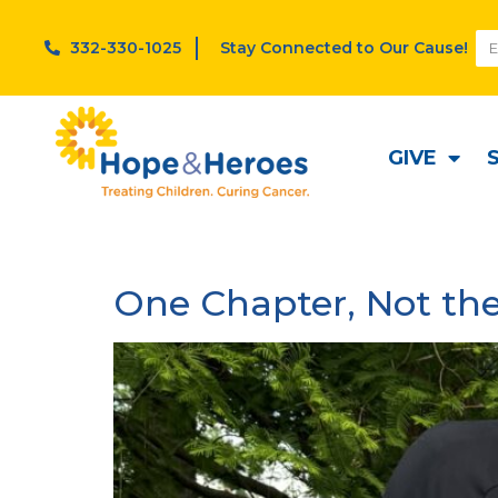
332-330-1025
Stay Connected to Our Cause!
Category:
Stories
GIVE
One Chapter, Not the