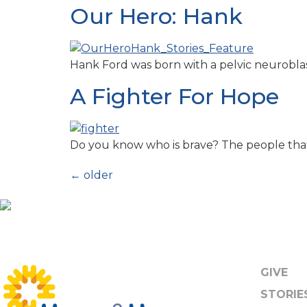
Our Hero: Hank
Hank Ford was born with a pelvic neuroblast
A Fighter For Hope
Do you know who is brave? The people tha
←
older
GIVE
STORIE