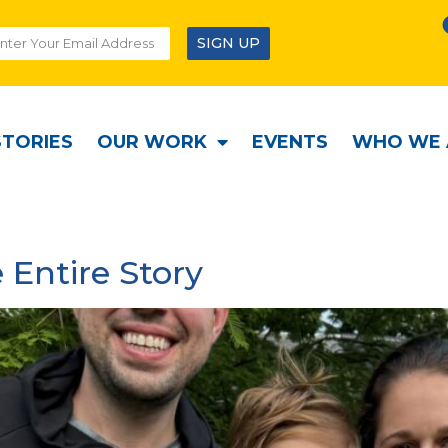
SIGN UP
STORIES
OUR WORK
EVENTS
WHO WE 
 Entire Story