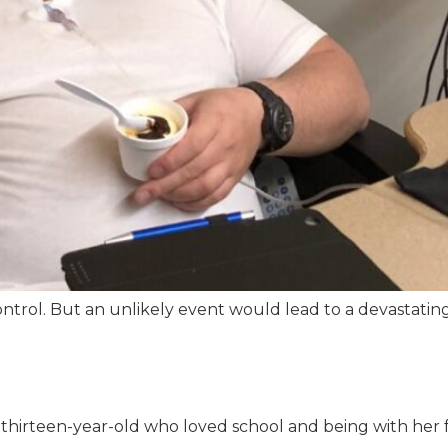
 control. But an unlikely event would lead to a devastatin
 thirteen-year-old who loved school and being with her f