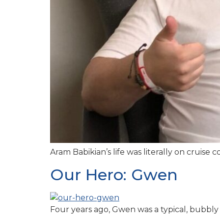
Aram Babikian’s life was literally on cruise
Our Hero: Gwen
Four years ago, Gwen was a typical, bubbly