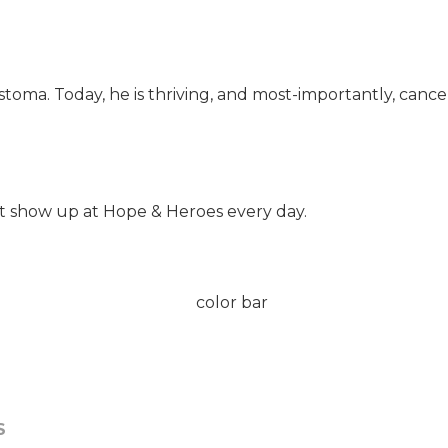
oma. Today, he is thriving, and most-importantly, cancer
t show up at Hope & Heroes every day.
S